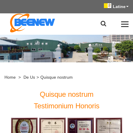
Latine
Home
>
De Us
>
Quisque nostrum
Quisque nostrum
Testimonium Honoris