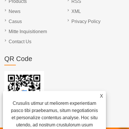
Products
RSS
News
XML
Casus
Privacy Policy
Mitte Inquisitionem
Contact Us
QR Code
X
Crusulis utimur ut meliorem experientiam
pasco tibi praebeamus, situm negotiationis
et personalize contentus analyse. Hoc situ
utendo, ad nostrum crustulorum usum