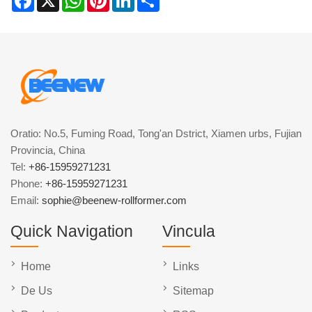
Oratio: No.5, Fuming Road, Tong'an Dstrict, Xiamen urbs, Fujian
Provincia, China
Tel:
+86-15959271231
Phone:
+86-15959271231
Email:
sophie@beenew-rollformer.com
Quick Navigation
Vincula
Home
Links
De Us
Sitemap