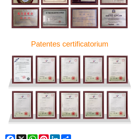
Patentes certificatorium
Facebook
X
WhatsApp
Pinterest
LinkedIn
Share